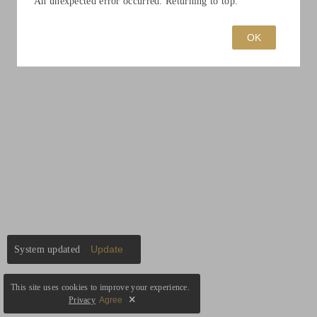
An unexpected error occurred. Returning to top.
OK
Update
System updated
This site uses cookies to improve your experience.
Privacy
Agree