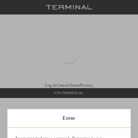
Log In
Careers
Terms
Privacy
©The TERMINAL Inc.
Error